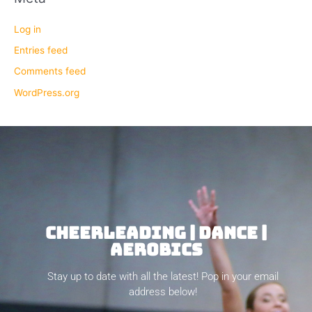
Log in
Entries feed
Comments feed
WordPress.org
CHEERLEADING | DANCE |
AEROBICS
Stay up to date with all the latest! Pop in your email
address below!