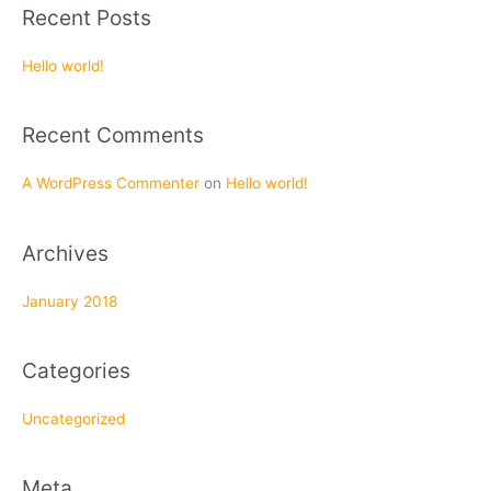
a
Recent Posts
r
c
Hello world!
h
f
Recent Comments
o
r
A WordPress Commenter
on
Hello world!
:
Archives
January 2018
Categories
Uncategorized
Meta