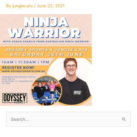
By
junglecats
/
June 23, 2021
S
e