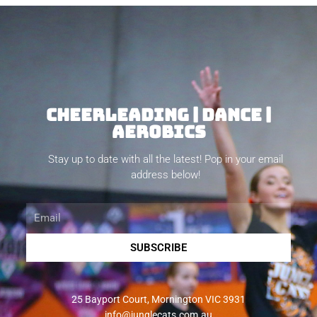
CHEERLEADING | DANCE |
AEROBICS
Stay up to date with all the latest! Pop in your email
address below!
Email
SUBSCRIBE
25 Bayport Court, Mornington VIC 3931
info@junglecats.com.au