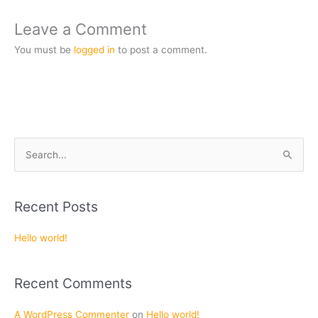
Leave a Comment
You must be
logged in
to post a comment.
S
e
a
Recent Posts
r
c
Hello world!
h
f
Recent Comments
o
r
A WordPress Commenter
on
Hello world!