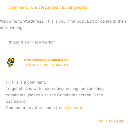
1 Comment
/
Uncategorized
/ By
junglecats
Welcome to WordPress. This is your first post. Edit or delete it, then
start writing!
1 thought on “Hello world!”
A WORDPRESS COMMENTER
JANUARY 2, 2018 AT 6:41 AM
Hi, this is a comment.
To get started with moderating, editing, and deleting
comments, please visit the Comments screen in the
dashboard.
Commenter avatars come from
Gravatar
.
Log in to Reply