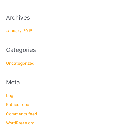
:
Archives
January 2018
Categories
Uncategorized
Meta
Log in
Entries feed
Comments feed
WordPress.org