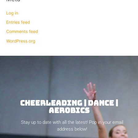
Log in
Entries feed
Comments feed
WordPress.org
CHEERLEADING | DANCE |
AEROBICS
Stay up to date with all the latest! Pop in your email
address below!