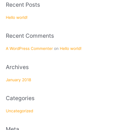
a
Recent Posts
r
c
Hello world!
h
f
Recent Comments
o
r
A WordPress Commenter
on
Hello world!
:
Archives
January 2018
Categories
Uncategorized
Meta