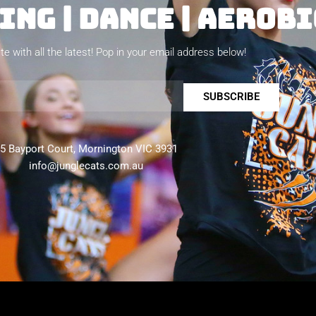
NG | DANCE | AEROBI
te with all the latest! Pop in your email address below!
SUBSCRIBE
5 Bayport Court, Mornington VIC 3931
info@junglecats.com.au