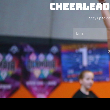
CHEERLEADI
Stay up to da
Email
2