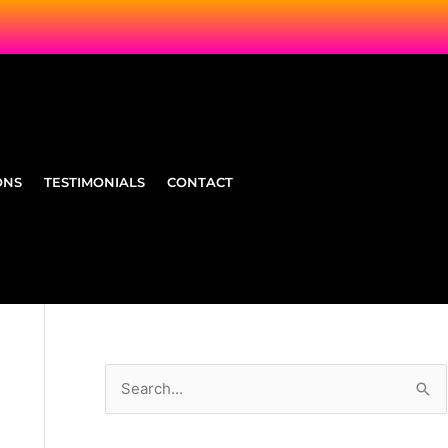
ONS
TESTIMONIALS
CONTACT
S
e