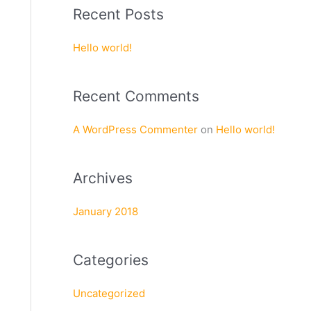
a
Recent Posts
r
c
Hello world!
h
f
Recent Comments
o
r
A WordPress Commenter
on
Hello world!
:
Archives
January 2018
Categories
Uncategorized