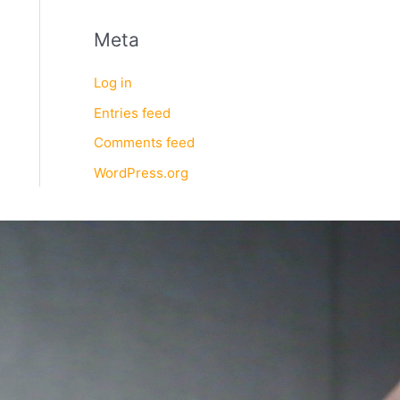
Meta
Log in
Entries feed
Comments feed
WordPress.org