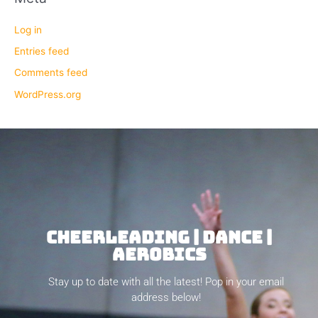
Log in
Entries feed
Comments feed
WordPress.org
CHEERLEADING | DANCE |
AEROBICS
Stay up to date with all the latest! Pop in your email
address below!