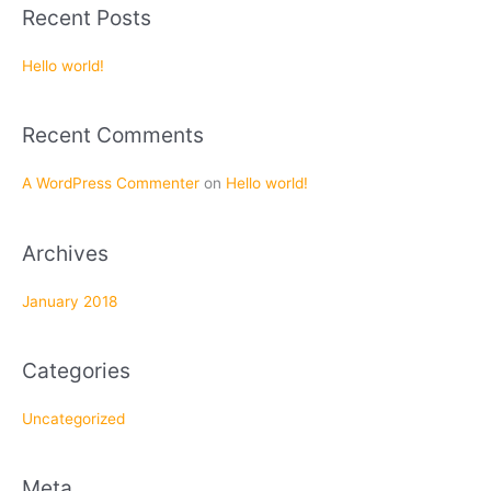
a
Recent Posts
r
c
Hello world!
h
f
Recent Comments
o
r
A WordPress Commenter
on
Hello world!
:
Archives
January 2018
Categories
Uncategorized
Meta