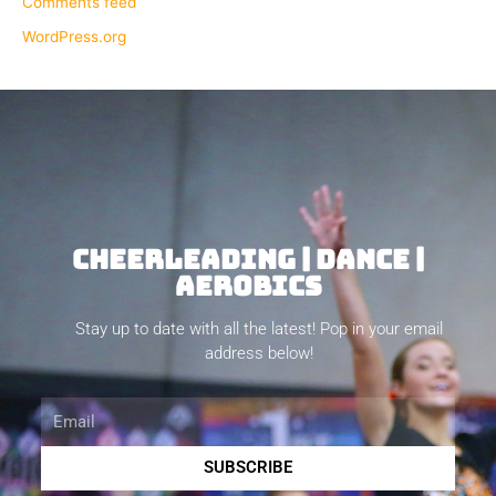
Comments feed
WordPress.org
CHEERLEADING | DANCE |
AEROBICS
Stay up to date with all the latest! Pop in your email
address below!
Email
SUBSCRIBE