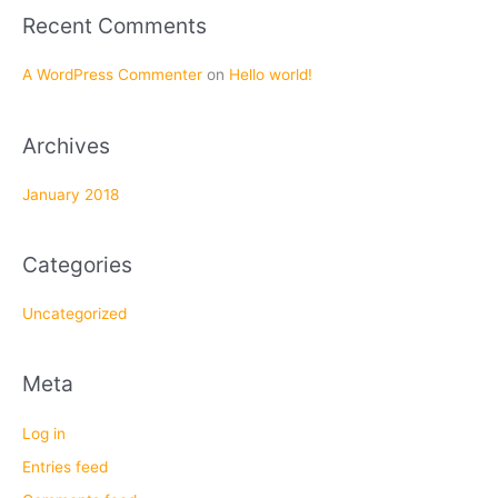
f
Recent Comments
o
r
A WordPress Commenter
on
Hello world!
:
Archives
January 2018
Categories
Uncategorized
Meta
Log in
Entries feed