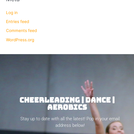
Log in
Entries feed
Comments feed
WordPress.org
CHEERLEADING | DANCE |
AEROBICS
Stay up to date with all the latest! Pop in your email
address below!