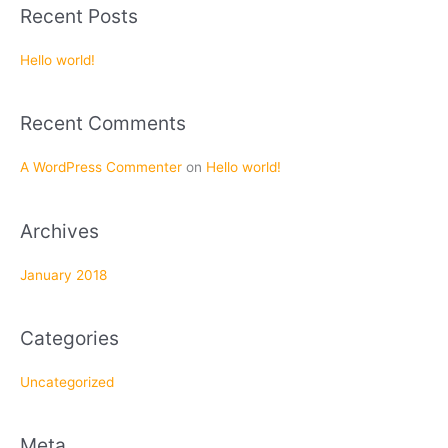
a
Recent Posts
r
c
Hello world!
h
f
Recent Comments
o
r
A WordPress Commenter
on
Hello world!
:
Archives
January 2018
Categories
Uncategorized
Meta