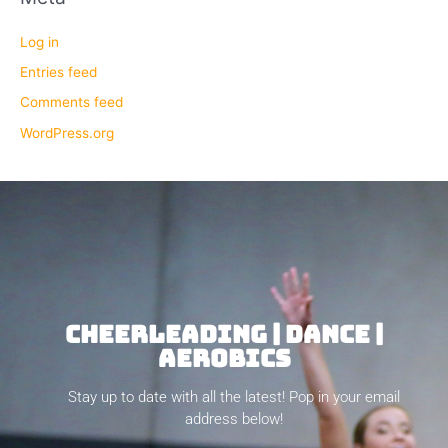
Log in
Entries feed
Comments feed
WordPress.org
CHEERLEADING | DANCE |
AEROBICS
Stay up to date with all the latest! Pop in your email
address below!