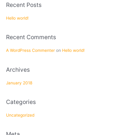
a
Recent Posts
r
c
Hello world!
h
f
Recent Comments
o
r
A WordPress Commenter
on
Hello world!
:
Archives
January 2018
Categories
Uncategorized
Meta