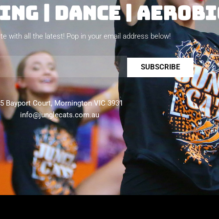
NG | DANCE | AEROBI
te with all the latest! Pop in your email address below!
SUBSCRIBE
5 Bayport Court, Mornington VIC 3931
info@junglecats.com.au