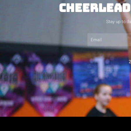
CHEERLEADI
Stay up to da
Email
2