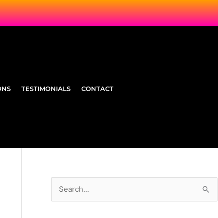
ONS
TESTIMONIALS
CONTACT
S
e