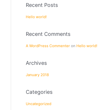
a
Recent Posts
r
c
Hello world!
h
f
Recent Comments
o
r
A WordPress Commenter
on
Hello world!
:
Archives
January 2018
Categories
Uncategorized