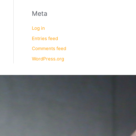
Meta
Log in
Entries feed
Comments feed
WordPress.org