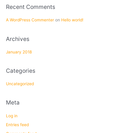
f
Recent Comments
o
r
A WordPress Commenter
on
Hello world!
:
Archives
January 2018
Categories
Uncategorized
Meta
Log in
Entries feed