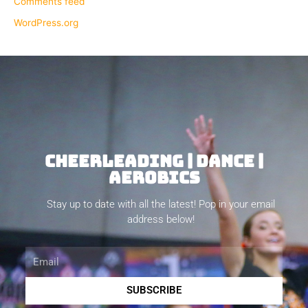
Comments feed
WordPress.org
CHEERLEADING | DANCE |
AEROBICS
Stay up to date with all the latest! Pop in your email
address below!
Email
SUBSCRIBE