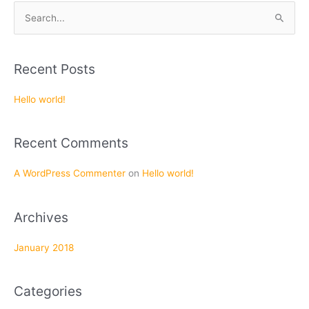
S
e
a
Recent Posts
r
c
Hello world!
h
f
Recent Comments
o
r
A WordPress Commenter
on
Hello world!
:
Archives
January 2018
Categories