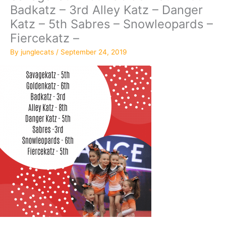
Badkatz – 3rd Alley Katz – Danger
Katz – 5th Sabres – Snowleopards –
Fiercekatz –
By
junglecats
/
September 24, 2019