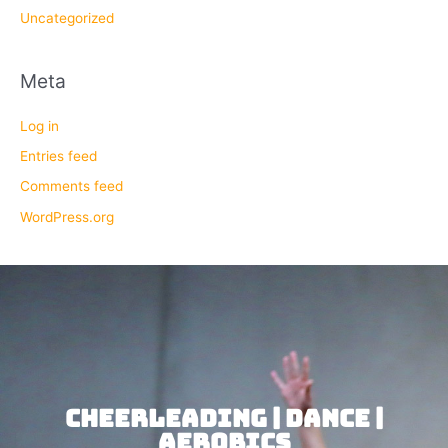
Uncategorized
Meta
Log in
Entries feed
Comments feed
WordPress.org
CHEERLEADING | DANCE |
AEROBICS