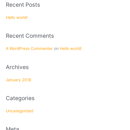
a
Recent Posts
r
c
Hello world!
h
f
Recent Comments
o
r
A WordPress Commenter
on
Hello world!
:
Archives
January 2018
Categories
Uncategorized
Meta