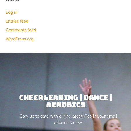
Log in
Entries feed
Comments feed
WordPress.org
CHEERLEADING | DANCE |
AEROBICS
Stay up to date with all the latest! Pop in your email
address below!