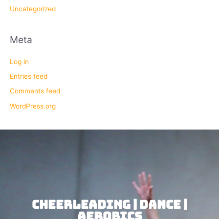
Uncategorized
Meta
Log in
Entries feed
Comments feed
WordPress.org
CHEERLEADING | DANCE |
AEROBICS