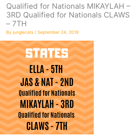
Qualified for Nationals MIKAYLAH –
3RD Qualified for Nationals CLAWS
– 7TH
By
junglecats
/
September 24, 2019