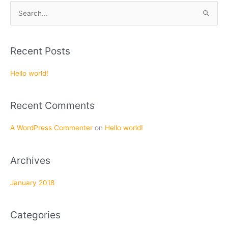
S
e
a
Recent Posts
r
c
Hello world!
h
f
Recent Comments
o
r
A WordPress Commenter
on
Hello world!
:
Archives
January 2018
Categories