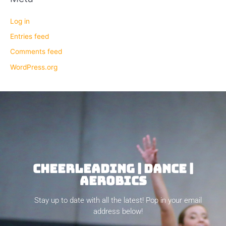
Log in
Entries feed
Comments feed
WordPress.org
CHEERLEADING | DANCE |
AEROBICS
Stay up to date with all the latest! Pop in your email
address below!