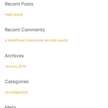
a
Recent Posts
r
c
Hello world!
h
f
Recent Comments
o
r
A WordPress Commenter
on
Hello world!
:
Archives
January 2018
Categories
Uncategorized
Meta