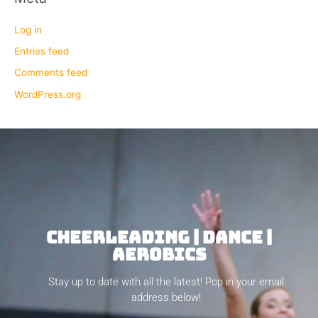
Log in
Entries feed
Comments feed
WordPress.org
CHEERLEADING | DANCE |
AEROBICS
Stay up to date with all the latest! Pop in your email
address below!