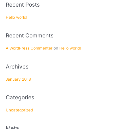
a
Recent Posts
r
c
Hello world!
h
f
Recent Comments
o
r
A WordPress Commenter
on
Hello world!
:
Archives
January 2018
Categories
Uncategorized
Meta